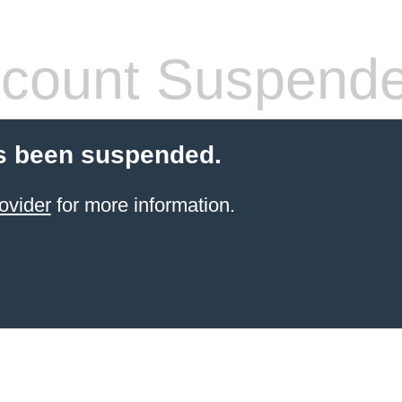
count Suspend
s been suspended.
ovider
for more information.