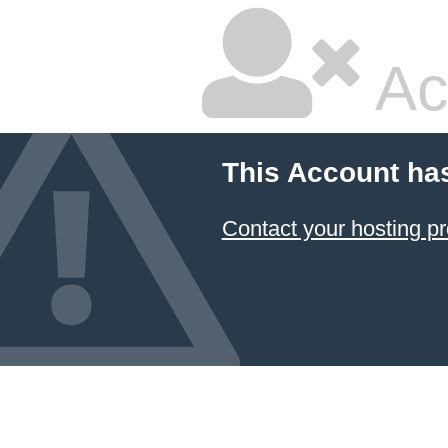
Ac
This Account ha
Contact your hosting pr