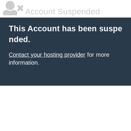
Account Suspended
This Account has been suspe
nded.
Contact your hosting provider
for more
information.