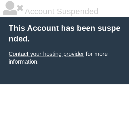
Account Suspended
This Account has been suspe
nded.
Contact your hosting provider
for more
information.