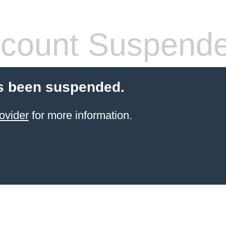
count Suspend
s been suspended.
ovider
for more information.