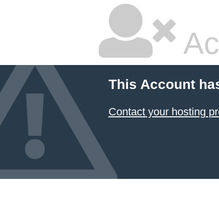
Ac
This Account ha
Contact your hosting pr