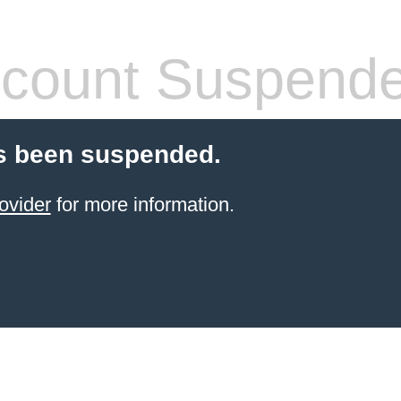
count Suspend
s been suspended.
ovider
for more information.