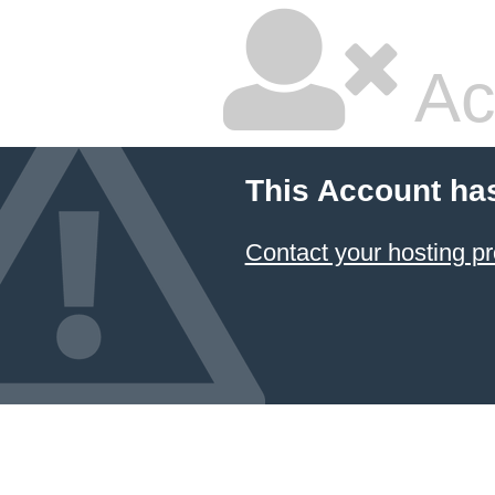
Ac
This Account ha
Contact your hosting pr