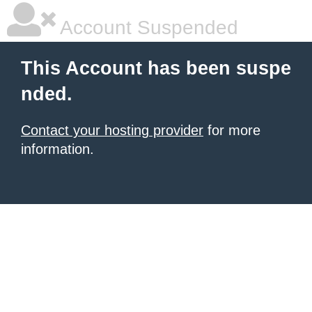
Account Suspended
This Account has been suspe
nded.
Contact your hosting provider
for more
information.