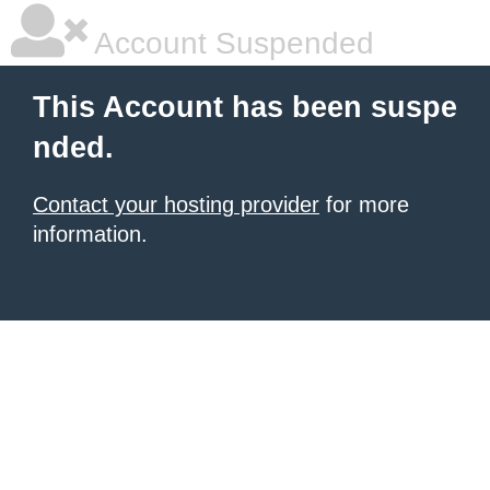
Account Suspended
This Account has been suspe
nded.
Contact your hosting provider
for more
information.