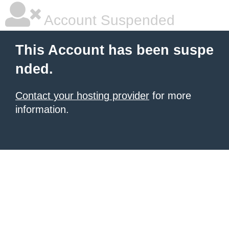
Account Suspended
This Account has been suspe
nded.
Contact your hosting provider
for more
information.