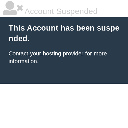
Account Suspended
This Account has been suspe
nded.
Contact your hosting provider
for more
information.