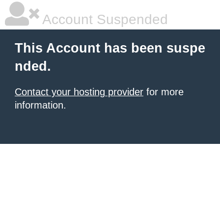
Account Suspended
This Account has been suspe
nded.
Contact your hosting provider
for more
information.