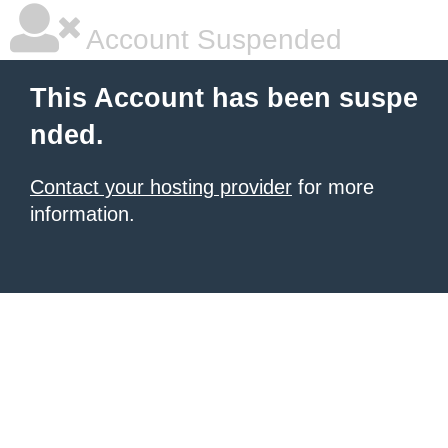
Account Suspended
This Account has been suspe
nded.
Contact your hosting provider
for more
information.