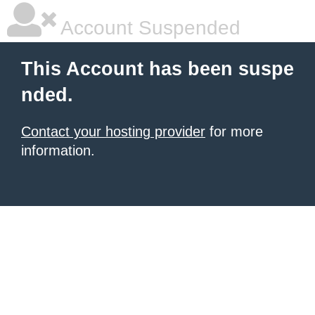
Account Suspended
This Account has been suspe
nded.
Contact your hosting provider
for more
information.