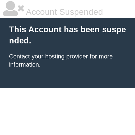
Account Suspended
This Account has been suspe
nded.
Contact your hosting provider
for more
information.