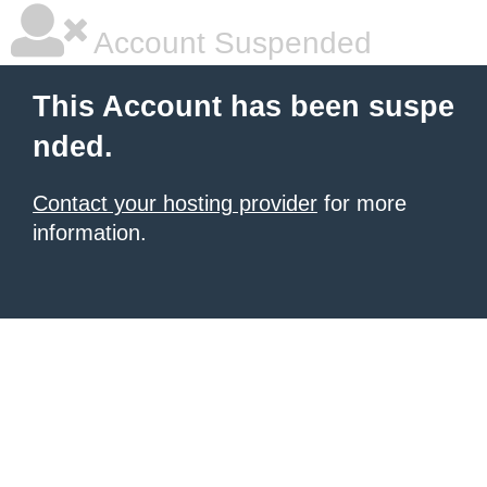
Account Suspended
This Account has been suspe
nded.
Contact your hosting provider
for more
information.