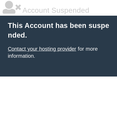
Account Suspended
This Account has been suspe
nded.
Contact your hosting provider
for more
information.