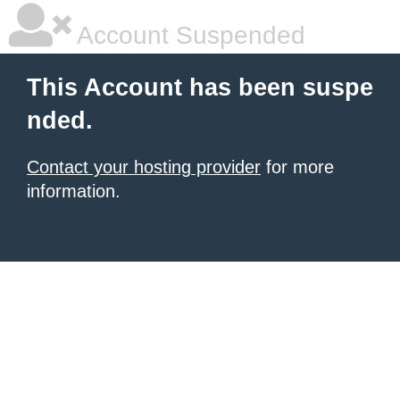
Account Suspended
This Account has been suspe
nded.
Contact your hosting provider
for more
information.