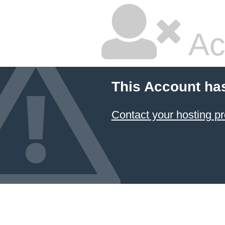
Ac
This Account ha
Contact your hosting pr