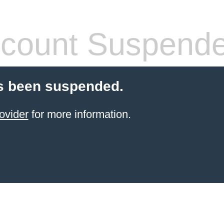
count Suspend
s been suspended.
ovider
for more information.