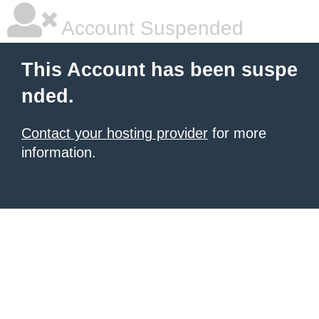
Account Suspended
This Account has been suspe
nded.
Contact your hosting provider
for more
information.