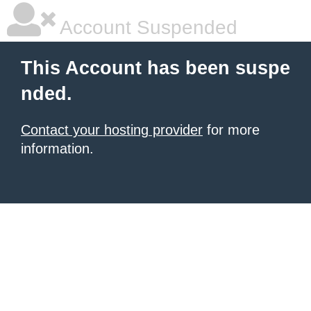
Account Suspended
This Account has been suspe
nded.
Contact your hosting provider
for more
information.