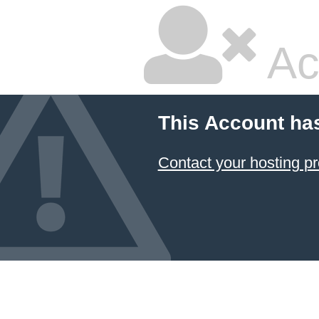
Ac
This Account ha
Contact your hosting pr