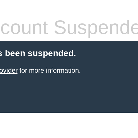
count Suspend
s been suspended.
ovider
for more information.