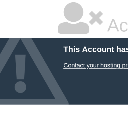
Ac
This Account ha
Contact your hosting pr