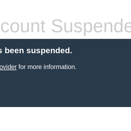
count Suspend
s been suspended.
ovider
for more information.