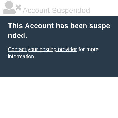
Account Suspended
This Account has been suspe
nded.
Contact your hosting provider
for more
information.