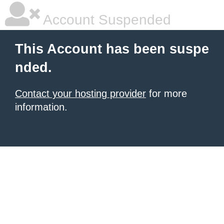
Account Suspended
This Account has been suspe
nded.
Contact your hosting provider
for more
information.