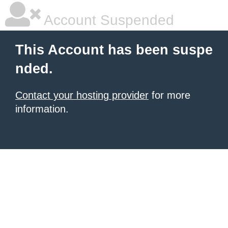
Account Suspended
This Account has been suspe
nded.
Contact your hosting provider
for more
information.