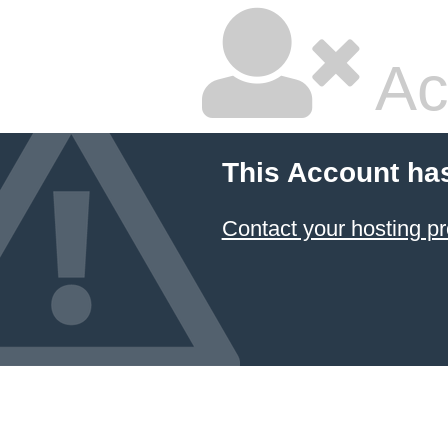
Ac
This Account ha
Contact your hosting pr