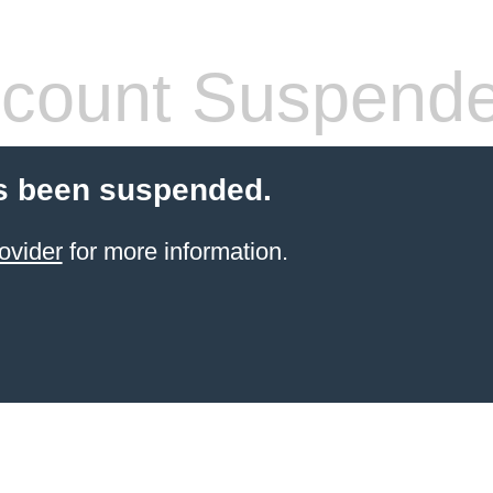
count Suspend
s been suspended.
ovider
for more information.