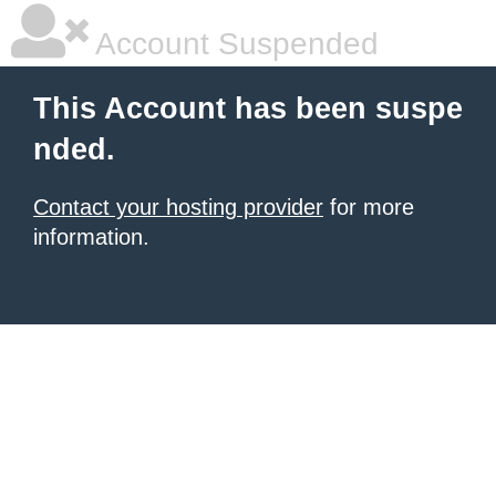
Account Suspended
This Account has been suspe
nded.
Contact your hosting provider
for more
information.