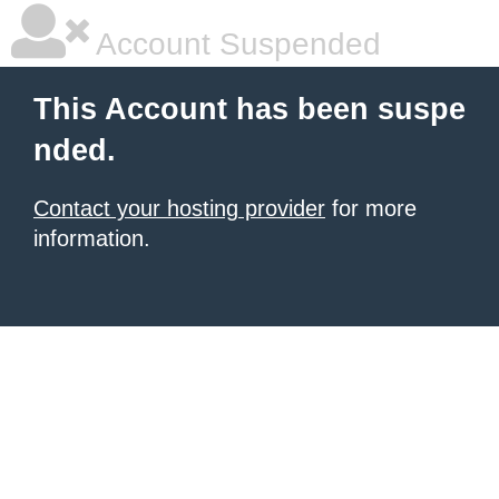
Account Suspended
This Account has been suspe
nded.
Contact your hosting provider
for more
information.