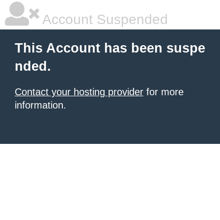
Account Suspended
This Account has been suspe
nded.
Contact your hosting provider
for more
information.