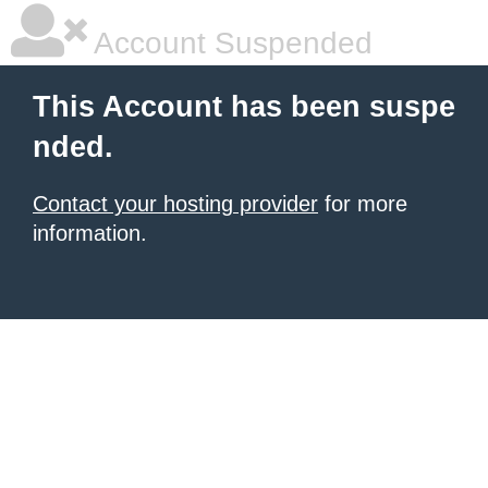
Account Suspended
This Account has been suspe
nded.
Contact your hosting provider
for more
information.