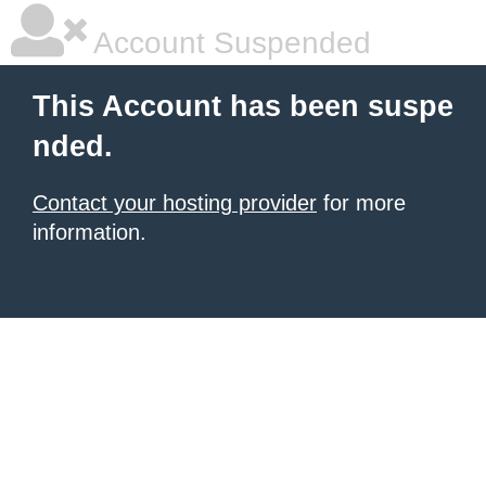
Account Suspended
This Account has been suspe
nded.
Contact your hosting provider
for more
information.