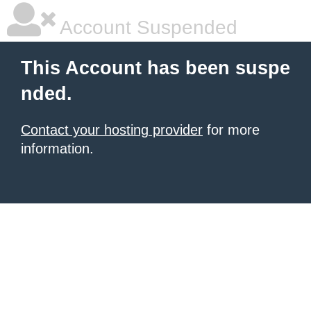
Account Suspended
This Account has been suspe
nded.
Contact your hosting provider
for more
information.