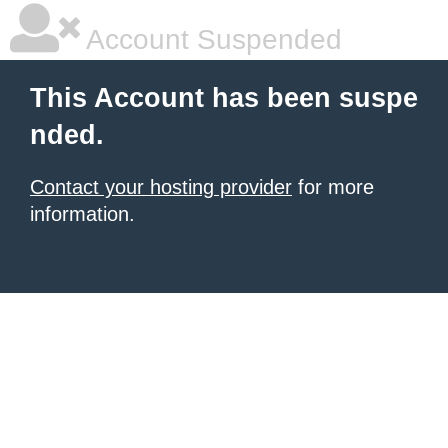
Account Suspended
This Account has been suspe
nded.
Contact your hosting provider
for more
information.