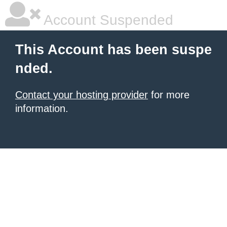
Account Suspended
This Account has been suspe
nded.
Contact your hosting provider
for more
information.