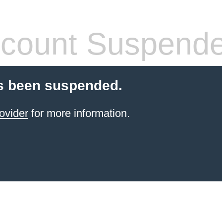
count Suspend
s been suspended.
ovider
for more information.