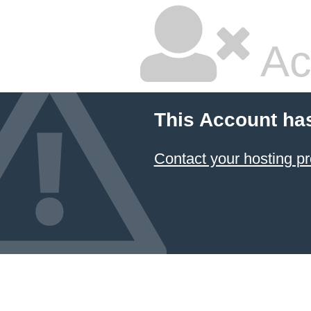
Ac
This Account ha
Contact your hosting pr