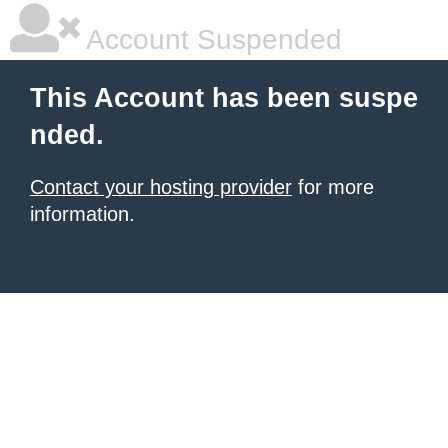
Account Suspended
This Account has been suspe
nded.
Contact your hosting provider
for more
information.