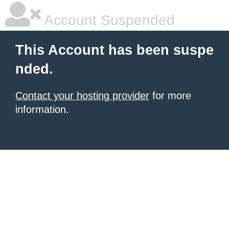
Account Suspended
This Account has been suspe
nded.
Contact your hosting provider
for more
information.