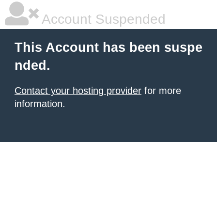
Account Suspended
This Account has been suspe
nded.
Contact your hosting provider
for more
information.