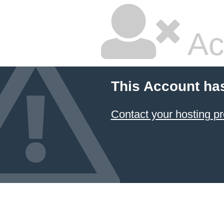
Ac
This Account ha
Contact your hosting pr