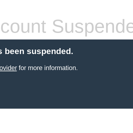
count Suspend
s been suspended.
ovider
for more information.