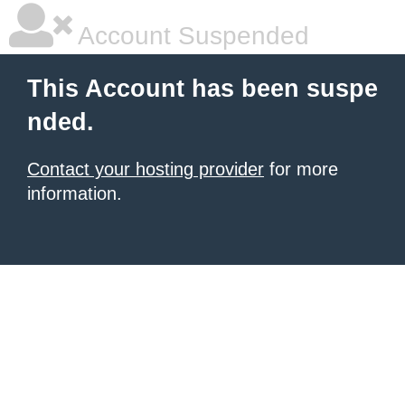
Account Suspended
This Account has been suspe
nded.
Contact your hosting provider
for more
information.