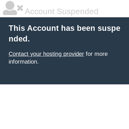
Account Suspended
This Account has been suspe
nded.
Contact your hosting provider
for more
information.