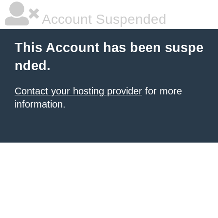
Account Suspended
This Account has been suspe
nded.
Contact your hosting provider
for more
information.