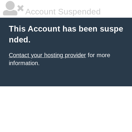
Account Suspended
This Account has been suspe
nded.
Contact your hosting provider
for more
information.