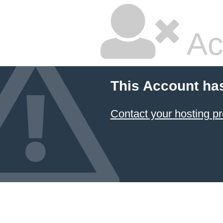
Ac
This Account ha
Contact your hosting pr