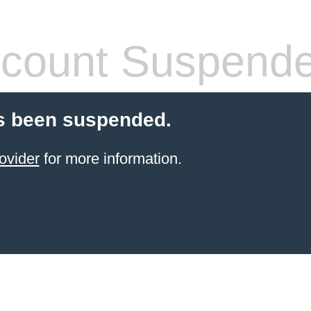
count Suspend
s been suspended.
ovider
for more information.