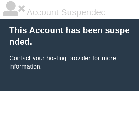
Account Suspended
This Account has been suspe
nded.
Contact your hosting provider
for more
information.