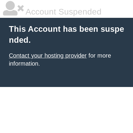
Account Suspended
This Account has been suspe
nded.
Contact your hosting provider
for more
information.