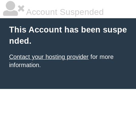
Account Suspended
This Account has been suspe
nded.
Contact your hosting provider
for more
information.