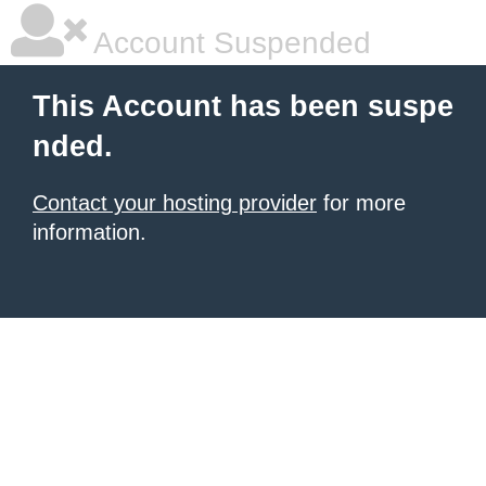
Account Suspended
This Account has been suspe
nded.
Contact your hosting provider
for more
information.