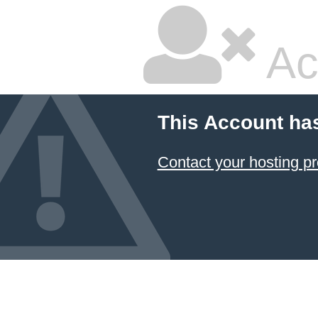
Ac
This Account ha
Contact your hosting pr