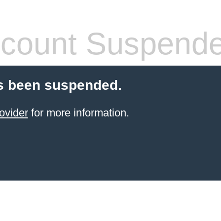
count Suspend
s been suspended.
ovider
for more information.