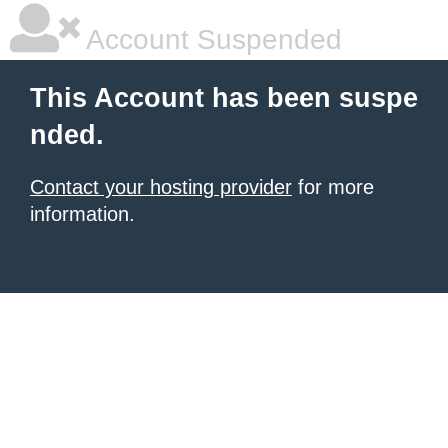
Account Suspended
This Account has been suspe
nded.
Contact your hosting provider
for more
information.