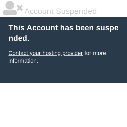
Account Suspended
This Account has been suspe
nded.
Contact your hosting provider
for more
information.